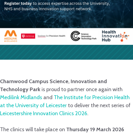
Charnwood Campus Science, Innovation and
Technology Park
is proud to partner once again with
Medilink Midlands
and
The Institute for Precision Health
at the University of Leicester
to deliver the next series of
Leicestershire Innovation Clinics 2026
.
The clinics will take place on
Thursday 19 March 2026