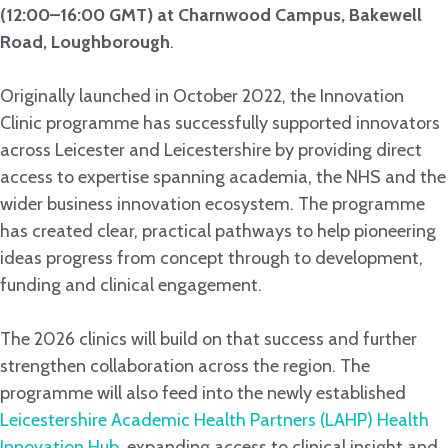
(12:00–16:00 GMT) at Charnwood Campus, Bakewell
Road, Loughborough
.
Originally launched in October 2022, the Innovation
Clinic programme has successfully supported innovators
across Leicester and Leicestershire by providing direct
access to expertise spanning academia, the NHS and the
wider business innovation ecosystem. The programme
has created clear, practical pathways to help pioneering
ideas progress from concept through to development,
funding and clinical engagement.
The 2026 clinics will build on that success and further
strengthen collaboration across the region. The
programme will also feed into the newly established
Leicestershire Academic Health Partners (LAHP) Health
Innovation Hub
, expanding access to clinical insight and