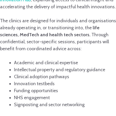
accelerating the delivery of impactful health innovations.
The clinics are designed for individuals and organisations
already operating in, or transitioning into, the
life
sciences, MedTech and health tech sectors.
Through
confidential, sector-specific sessions, participants will
benefit from coordinated advice across:
Academic and clinical expertise
Intellectual property and regulatory guidance
Clinical adoption pathways
Innovation testbeds
Funding opportunities
NHS engagement
Signposting and sector networking