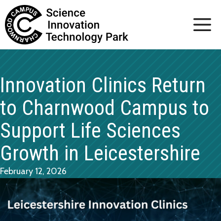
Skip
to
content
Innovation Clinics Return
to Charnwood Campus to
Support Life Sciences
Growth in Leicestershire
February 12, 2026