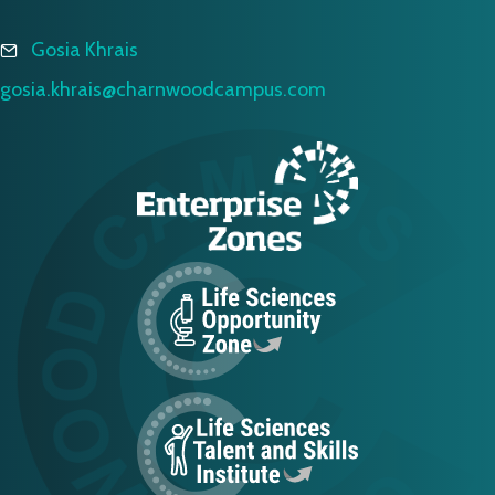
Gosia Khrais
gosia.khrais@charnwoodcampus.com