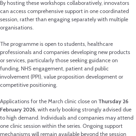
By hosting these workshops collaboratively, innovators
can access comprehensive support in one coordinated
session, rather than engaging separately with multiple
organisations.
The programme is open to students, healthcare
professionals and companies developing new products
or services, particularly those seeking guidance on
funding, NHS engagement, patient and public
involvement (PPI), value proposition development or
competitive positioning.
Applications for the March clinic close on
Thursday 26
February 2026
, with early booking strongly advised due
to high demand. Individuals and companies may attend
one clinic session within the series. Ongoing support
mechanisms will remain available beyond the session