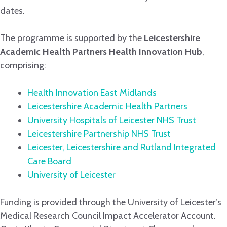
dates.
The programme is supported by the
Leicestershire
Academic Health Partners Health Innovation Hub
,
comprising:
Health Innovation East Midlands
Leicestershire Academic Health Partners
University Hospitals of Leicester NHS Trust
Leicestershire Partnership NHS Trust
Leicester, Leicestershire and Rutland Integrated
Care Board
University of Lei
cester
Funding is provided through the University of Leicester’s
Medical Research Council Impact Accelerator Account.