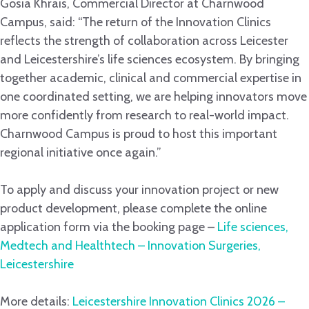
Gosia Khrais, Commercial Director at Charnwood
Campus, said: “The return of the Innovation Clinics
reflects the strength of collaboration across Leicester
and Leicestershire’s life sciences ecosystem. By bringing
together academic, clinical and commercial expertise in
one coordinated setting, we are helping innovators move
more confidently from research to real-world impact.
Charnwood Campus is proud to host this important
regional initiative once again.”
To apply and discuss your innovation project or new
product development, please complete the online
application form via the booking page –
Life sciences,
Medtech and Healthtech – Innovation Surgeries,
Leicestershire
More details:
Leicestershire Innovation Clinics 2026 –