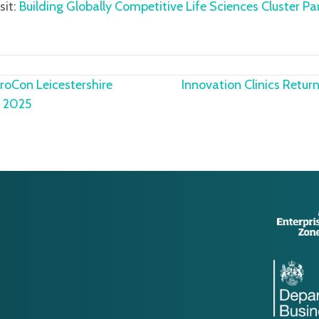
sit:
Building Globally Competitive Life Sciences Cluster Pa
oCon Leicestershire
Innovation Clinics Retu
rd 2025