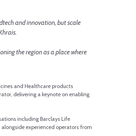
dtech and innovation, but scale
Khrais.
ioning the region as a place where
dicines and Healthcare products
tor, delivering a keynote on enabling
ations including Barclays Life
, alongside experienced operators from