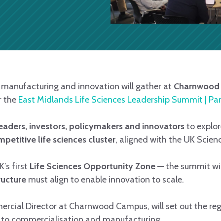
, manufacturing and innovation will gather at
Charnwood 
r the
East Midlands Life Sciences Leadership Summit | Par
leaders, investors, policymakers and innovators
to explor
petitive life sciences cluster
, aligned with the UK Scie
’s first
Life Sciences Opportunity Zone
— the summit wi
ructure
must align to enable innovation to scale.
ercial Director at Charnwood Campus, will set out the reg
 to commercialisation and manufacturing.