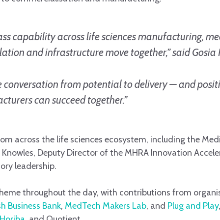
ss capability across life sciences manufacturing, me
ation and infrastructure move together,” said Gosia 
e conversation from potential to delivery — and posit
cturers can succeed together.”
om across the life sciences ecosystem, including the Me
Knowles, Deputy Director of the MHRA Innovation Accelera
tory leadership.
theme throughout the day, with contributions from organis
ish Business Bank
,
MedTech Makers Lab
, and
Plug and Play
Horiba
, and Quotient.