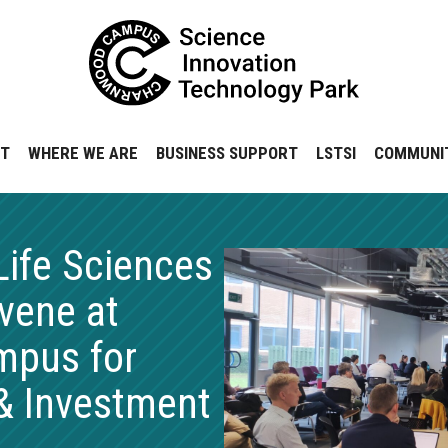
NT
WHERE WE ARE
BUSINESS SUPPORT
LSTSI
COMMUNI
Life Sciences
vene at
pus for
& Investment