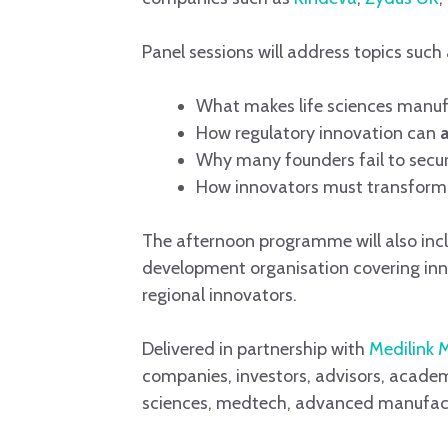
Panel sessions will address topics such 
What makes life sciences manuf
How regulatory innovation can
Why many founders fail to secur
How innovators must transform 
The afternoon programme will also incl
development organisation covering innov
regional innovators.
Delivered in partnership with
Medilink 
companies, investors, advisors, academi
sciences, medtech, advanced manufact