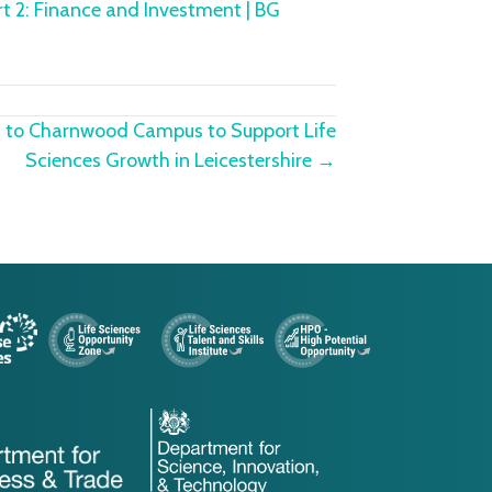
rt 2: Finance and Investment | BG
rn to Charnwood Campus to Support Life
Sciences Growth in Leicestershire →