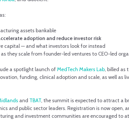
as:
acturing assets bankable
accelerate adoption and reduce investor risk
e capital — and what investors look for instead
as they scale from founder-led ventures to CEO-led orga
ude a spotlight launch of
MedTech Makers Lab
, billed as
ation, funding, clinical adoption and scale, as well as li
Midlands
and
TBAT
, the summit is expected to attract a 
cs and public sector leaders. Registration is now open, a
uring and investment communities are encouraged to at