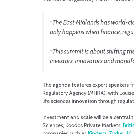
“The East Midlands has world-cla
only happens when finance, regul
“This summit is about shifting th
investors, innovators and manufa
The agenda features expert speakers fr
Regulatory Agency (MHRA), with Louise 
life sciences innovation through regula
Investment and scale will be a central 
Sciences, Koodos Private Markets,
Brit
companies such as
Kindeva
,
Zydus UK
,