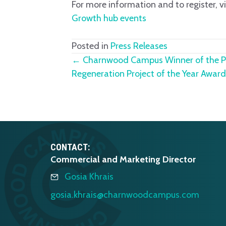
For more information and to register, vi
Growth hub events
Posted in
Press Releases
Posts
← Charnwood Campus Winner of the Pr
Regeneration Project of the Year Awa
navigation
CONTACT:
Commercial and Marketing Director
Gosia Khrais
gosia.khrais@charnwoodcampus.com