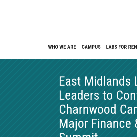
Skip
to
content
WHO WE ARE
CAMPUS
LABS FOR RE
East Midlands 
Leaders to Con
Charnwood Cam
Major Finance 