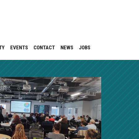
TY
EVENTS
CONTACT
NEWS
JOBS