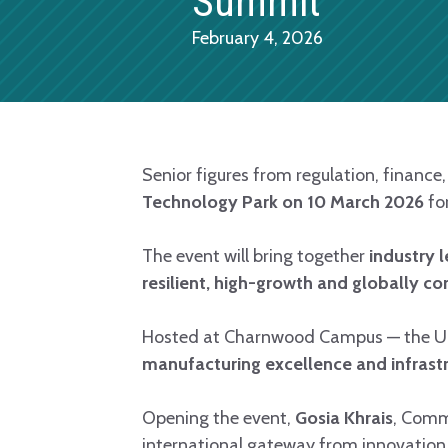
Summit
February 4, 2026
Senior figures from regulation, finance
Technology Park on 10 March 2026
fo
The event will bring together
industry 
resilient, high-growth and globally com
Hosted at Charnwood Campus — the UK
manufacturing excellence and infrast
Opening the event,
Gosia Khrais
, Comm
international gateway from innovation