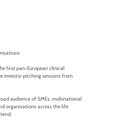
nisations
 the first pan-European clinical
ve investor pitching sessions from
broad audience of SMEs, multinational
nd organisations across the life
tend.