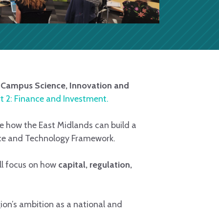
Campus Science, Innovation and
t 2: Finance and Investment.
e how the East Midlands can build a
nce and Technology Framework.
ll focus on how
capital, regulation,
ion’s ambition as a national and