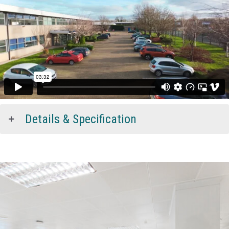
Details & Specification