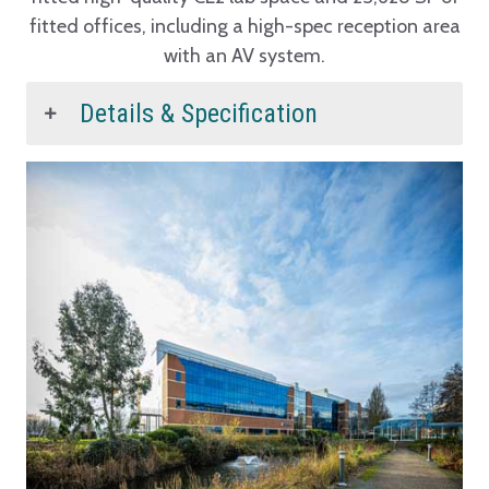
fitted offices, including a high-spec reception area
with an AV system.
Details & Specification