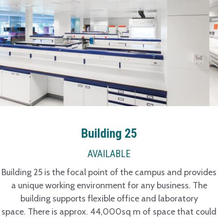
Building 25
AVAILABLE
Building 25 is the focal point of the campus and provides
a unique working environment for any business. The
building supports flexible office and laboratory
space. There is approx. 44,000sq m of space that could