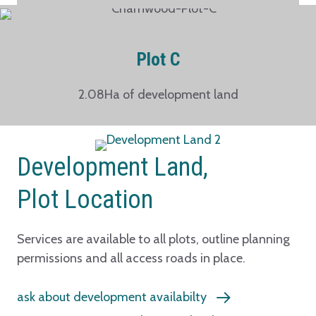
Plot C
2.08Ha of development land
Development Land,
Plot Location
Services are available to all plots, outline planning
permissions and all access roads in place.
ask about development availabilty