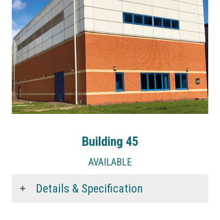
Building 45
AVAILABLE
Details & Specification