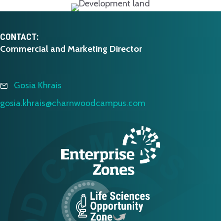
CONTACT:
Commercial and Marketing Director
Gosia Khrais
gosia.khrais@charnwoodcampus.com