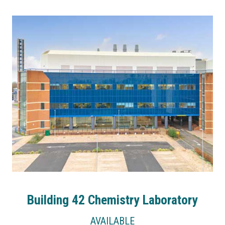
Building 42 Chemistry Laboratory
AVAILABLE