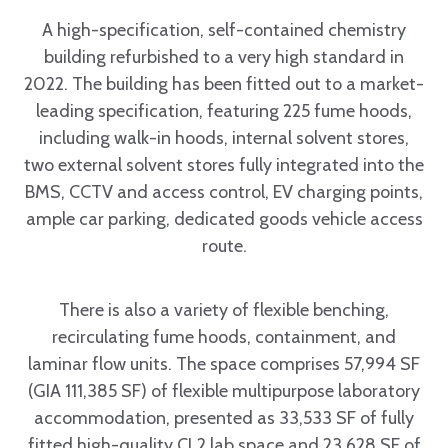
A high-specification, self-contained chemistry
building refurbished to a very high standard in
2022. The building has been fitted out to a market-
leading specification, featuring 225 fume hoods,
including walk-in hoods, internal solvent stores,
two external solvent stores fully integrated into the
BMS, CCTV and access control, EV charging points,
ample car parking, dedicated goods vehicle access
route.
There is also a variety of flexible benching,
recirculating fume hoods, containment, and
laminar flow units. The space comprises 57,994 SF
(GIA 111,385 SF) of flexible multipurpose laboratory
accommodation, presented as 33,533 SF of fully
fitted high-quality CL2 lab space and 23,628 SF of