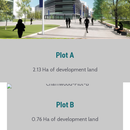
Plot A
2.13 Ha of development land
Plot B
0.76 Ha of development land