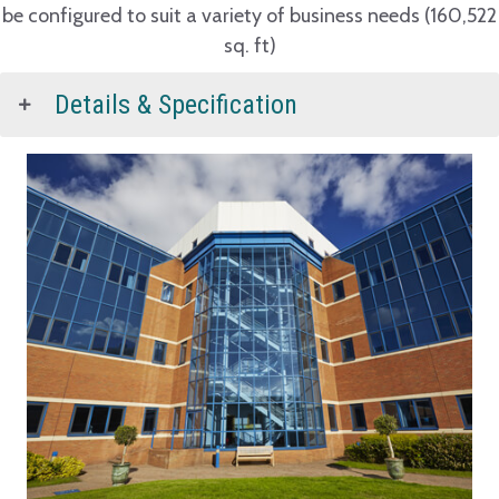
be configured to suit a variety of business needs (160,522
sq. ft)
Details & Specification