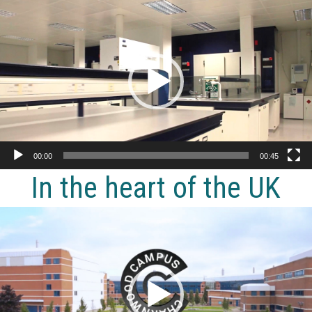
Video
Player
00:00
00:45
In the heart of the UK
Video
Player