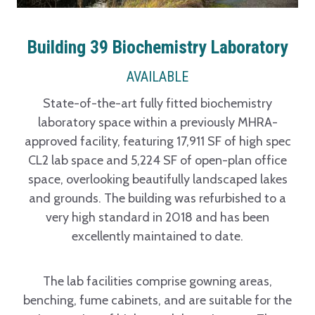
Building 39 Biochemistry Laboratory
AVAILABLE
State-of-the-art fully fitted biochemistry
laboratory space within a previously MHRA-
approved facility, featuring 17,911 SF of high spec
CL2 lab space and 5,224 SF of open-plan office
space, overlooking beautifully landscaped lakes
and grounds. The building was refurbished to a
very high standard in 2018 and has been
excellently maintained to date.
The lab facilities comprise gowning areas,
benching, fume cabinets, and are suitable for the