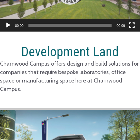
00:00
00:09
Development Land
Charnwood Campus offers design and build solutions for
companies that require bespoke laboratories, office
space or manufacturing space here at Charnwood
Campus.