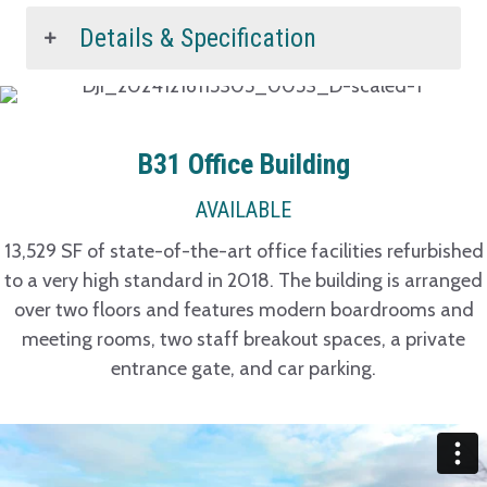
Details & Specification
B31 Office Building
AVAILABLE
13,529 SF of state-of-the-art office facilities refurbished
to a very high standard in 2018. The building is arranged
over two floors and features modern boardrooms and
meeting rooms, two staff breakout spaces, a private
entrance gate, and car parking.