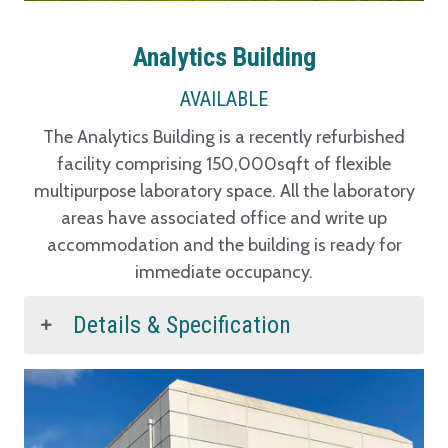
Analytics Building
AVAILABLE
The Analytics Building is a recently refurbished
facility comprising 150,000sqft of flexible
multipurpose laboratory space. All the laboratory
areas have associated office and write up
accommodation and the building is ready for
immediate occupancy.
Details & Specification