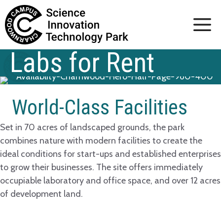
Skip
to
content
Labs for Rent
World-Class Facilities
Set in 70 acres of landscaped grounds, the park
combines nature with modern facilities to create the
ideal conditions for start-ups and established enterprises
to grow their businesses. The site offers immediately
occupiable laboratory and office space, and over 12 acres
of development land.