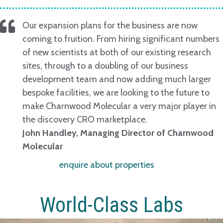
Our expansion plans for the business are now
coming to fruition. From hiring significant numbers
of new scientists at both of our existing research
sites, through to a doubling of our business
development team and now adding much larger
bespoke facilities, we are looking to the future to
make Charnwood Molecular a very major player in
the discovery CRO marketplace.
John Handley, Managing Director of Charnwood
Molecular
enquire about properties
World-Class Labs