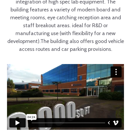
integration of high spec lab equipment. The
building features a variety of modern board and
meeting rooms, eye catching reception area and
staff breakout areas. ideal for R&D or
manufacturing use (with flexibility for a new
development).The building also offers good vehicle
access routes and car parking provisions.