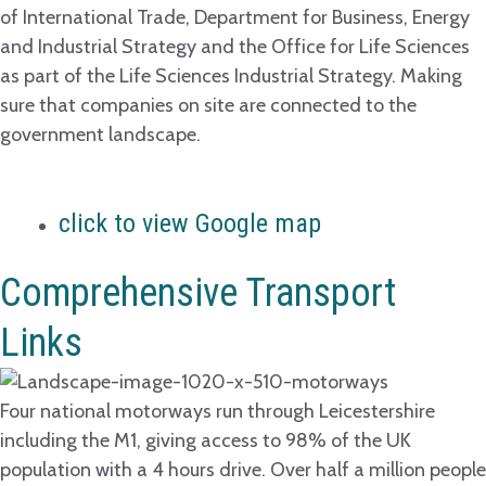
of International Trade, Department for Business, Energy
and Industrial Strategy and the Office for Life Sciences
as part of the Life Sciences Industrial Strategy. Making
sure that companies on site are connected to the
government landscape.
click to view Google map
Comprehensive Transport
Links
Four national motorways run through Leicestershire
including the M1, giving access to 98% of the UK
population with a 4 hours drive. Over half a million people