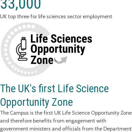
33,000
UK top three for life sciences sector employment
The UK's first Life Science
Opportunity Zone
The Campus is the first UK Life Science Opportunity Zone
and therefore benefits from engagement with
government ministers and officials from the Department