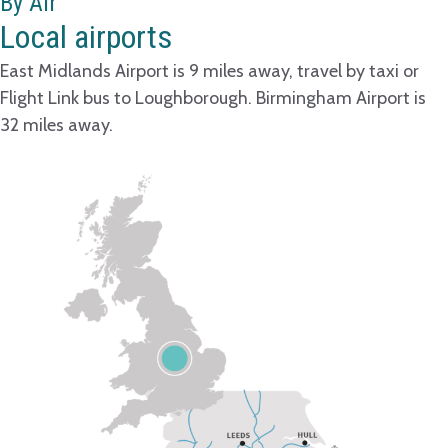
By Air
Local airports
East Midlands Airport is 9 miles away, travel by taxi or
Flight Link bus to Loughborough. Birmingham Airport is
32 miles away.