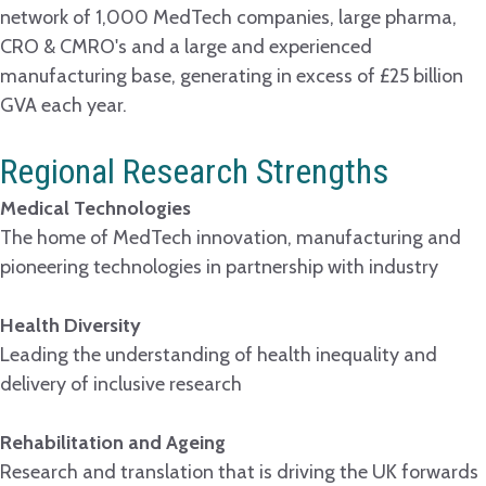
network of 1,000 MedTech companies, large pharma,
CRO & CMRO's and a large and experienced
manufacturing base, generating in excess of £25 billion
GVA each year.
Regional Research Strengths
Medical Technologies
The home of MedTech innovation, manufacturing and
pioneering technologies in partnership with industry
Health Diversity
Leading the understanding of health inequality and
delivery of inclusive research
Rehabilitation and Ageing
Research and translation that is driving the UK forwards