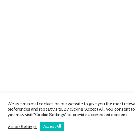
We use minimal cookies on our website to give you the most relev
preferences and repeat visits. By clicking “Accept All”, you consent 
you may visit "Cookie Settings" to provide a controlled consent.
Visitor Settings
Accept All