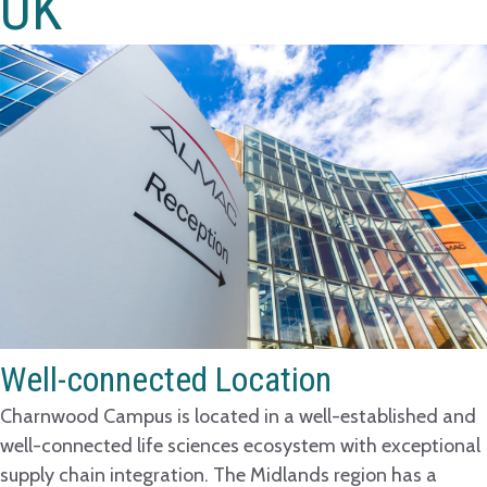
UK
Well-connected Location
Charnwood Campus is located in a well-established and
well-connected life sciences ecosystem with exceptional
supply chain integration. The Midlands region has a