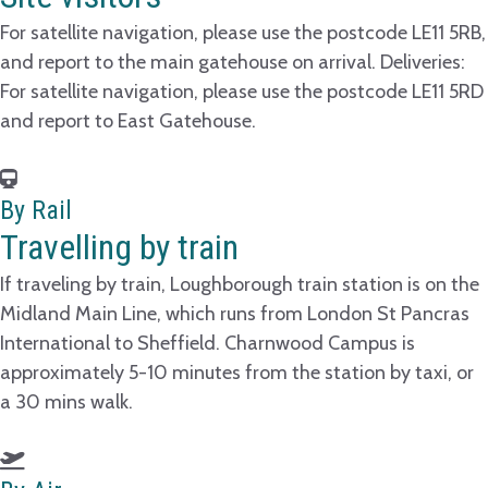
For satellite navigation, please use the postcode LE11 5RB,
and report to the main gatehouse on arrival. Deliveries:
For satellite navigation, please use the postcode LE11 5RD
and report to East Gatehouse.
By Rail
Travelling by train
If traveling by train, Loughborough train station is on the
Midland Main Line, which runs from London St Pancras
International to Sheffield. Charnwood Campus is
approximately 5-10 minutes from the station by taxi, or
a 30 mins walk.