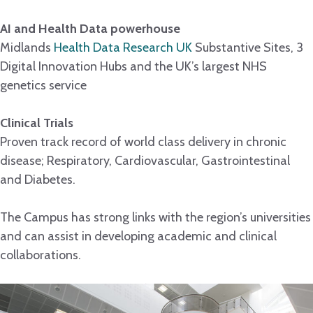
AI and Health Data powerhouse
Midlands
Health Data Research UK
Substantive Sites, 3
Digital Innovation Hubs and the UK’s largest NHS
genetics service
Clinical Trials
Proven track record of world class delivery in chronic
disease; Respiratory, Cardiovascular, Gastrointestinal
and Diabetes.
The Campus has strong links with the region’s universities
and can assist in developing academic and clinical
collaborations.