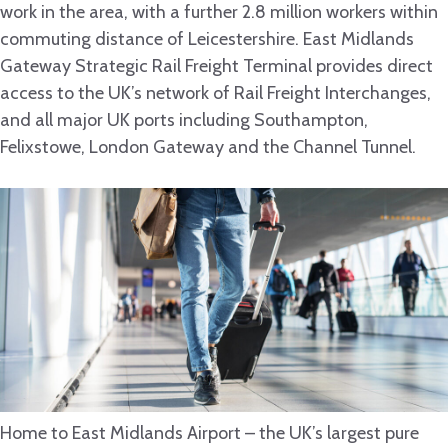
work in the area, with a further 2.8 million workers within
commuting distance of Leicestershire. East Midlands
Gateway Strategic Rail Freight Terminal provides direct
access to the UK’s network of Rail Freight Interchanges,
and all major UK ports including Southampton,
Felixstowe, London Gateway and the Channel Tunnel.
Home to East Midlands Airport – the UK’s largest pure