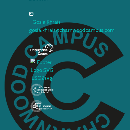
Gosia Khrais
gosia.khrais@charnwoodcampus.com