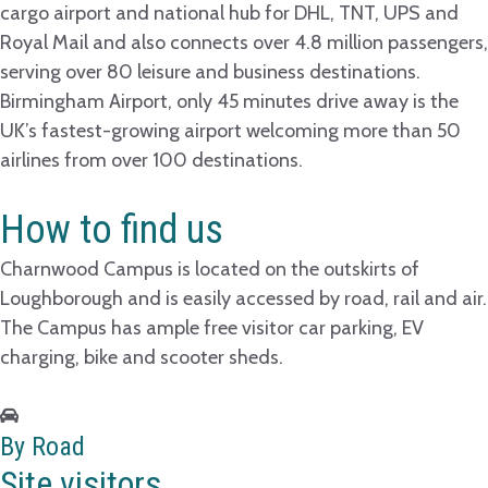
cargo airport and national hub for DHL, TNT, UPS and
Royal Mail and also connects over 4.8 million passengers,
serving over 80 leisure and business destinations.
Birmingham Airport, only 45 minutes drive away is the
UK’s fastest-growing airport welcoming more than 50
airlines from over 100 destinations.
How to find us
Charnwood Campus is located on the outskirts of
Loughborough and is easily accessed by road, rail and air.
The Campus has ample free visitor car parking, EV
charging, bike and scooter sheds.
By Road
Site visitors