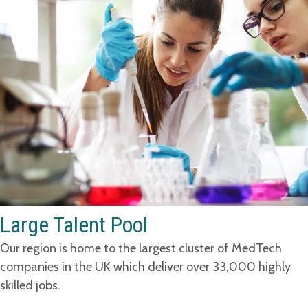
Large Talent Pool
Our region is home to the largest cluster of MedTech
companies in the UK which deliver over 33,000 highly
skilled jobs.