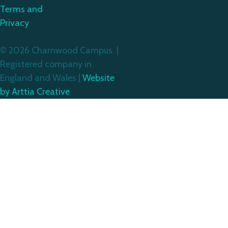
Terms and
Privacy
© 2026 Charnwood Campus. |
Registered company in
England and Wales |
Website
by Arttia Creative