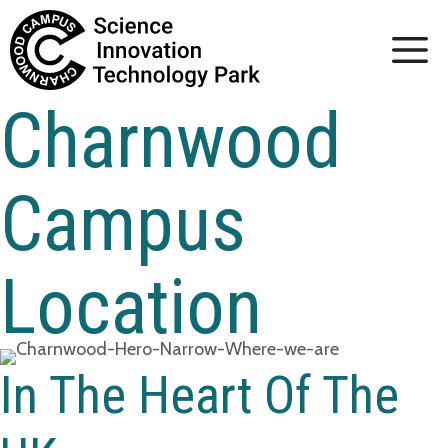
Skip
to
content
Charnwood
Campus
Location
In The Heart Of The