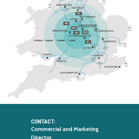
CONTACT:
Commercial and Marketing
Director