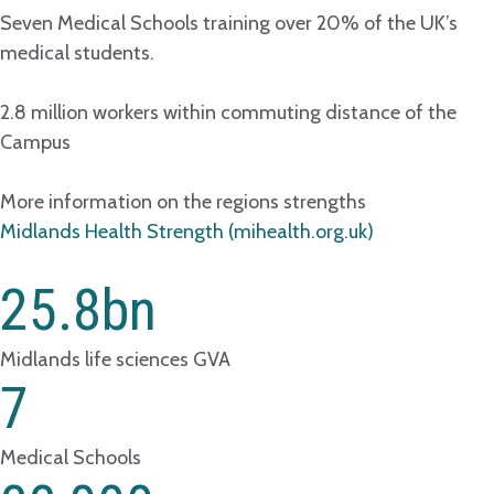
Seven Medical Schools training over 20% of the UK’s
medical students.
2.8 million workers within commuting distance of the
Campus
More information on the regions strengths
Midlands Health Strength (mihealth.org.uk)
25.8
bn
Midlands life sciences GVA
7
Medical Schools