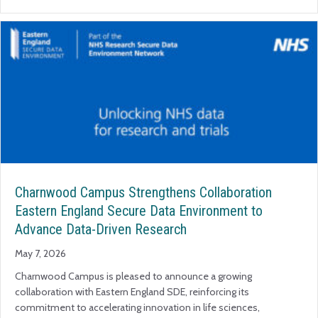
Charnwood Campus Strengthens Collaboration
Eastern England Secure Data Environment to
Advance Data-Driven Research
May 7, 2026
Charnwood Campus is pleased to announce a growing
collaboration with Eastern England SDE, reinforcing its
commitment to accelerating innovation in life sciences,