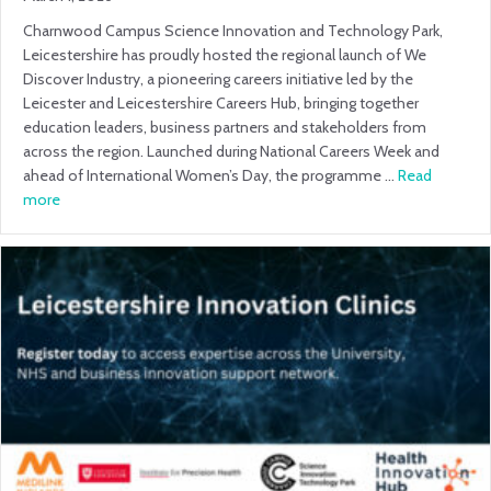
Charnwood Campus Science Innovation and Technology Park,
Leicestershire has proudly hosted the regional launch of We
Discover Industry, a pioneering careers initiative led by the
Leicester and Leicestershire Careers Hub, bringing together
education leaders, business partners and stakeholders from
across the region. Launched during National Careers Week and
ahead of International Women’s Day, the programme …
Read
more