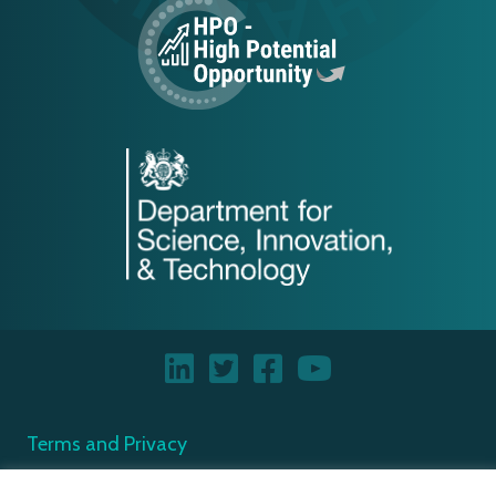
Terms and Privacy