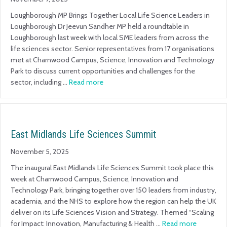
Loughborough MP Brings Together Local Life Science Leaders in
Loughborough Dr Jeevun Sandher MP held a roundtable in
Loughborough last week with local SME leaders from across the
life sciences sector. Senior representatives from 17 organisations
met at Charnwood Campus, Science, Innovation and Technology
Park to discuss current opportunities and challenges for the
sector, including …
Read more
East Midlands Life Sciences Summit
November 5, 2025
The inaugural East Midlands Life Sciences Summit took place this
week at Charnwood Campus, Science, Innovation and
Technology Park, bringing together over 150 leaders from industry,
academia, and the NHS to explore how the region can help the UK
deliver on its Life Sciences Vision and Strategy. Themed “Scaling
for Impact: Innovation, Manufacturing & Health …
Read more