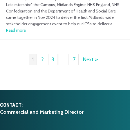
Leicestershire” the Campus, Midlands Engine, NHS England, NHS
Confederation and the Department of Health and Social Care
came together in Nov 2024 to deliver the first Midlands wide
stakeholder engagement event to help our ICSs to deliver a …
Read more
1
2
3
…
7
Next »
CONTACT:
Commercial and Marketing Director