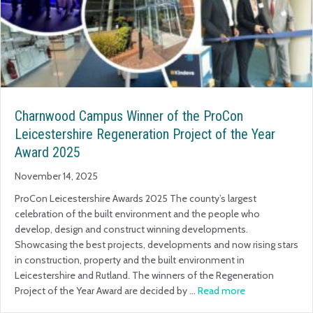
Charnwood Campus Winner of the ProCon
Leicestershire Regeneration Project of the Year
Award 2025
November 14, 2025
ProCon Leicestershire Awards 2025 The county’s largest
celebration of the built environment and the people who
develop, design and construct winning developments.
Showcasing the best projects, developments and now rising stars
in construction, property and the built environment in
Leicestershire and Rutland. The winners of the Regeneration
Project of the Year Award are decided by …
Read more