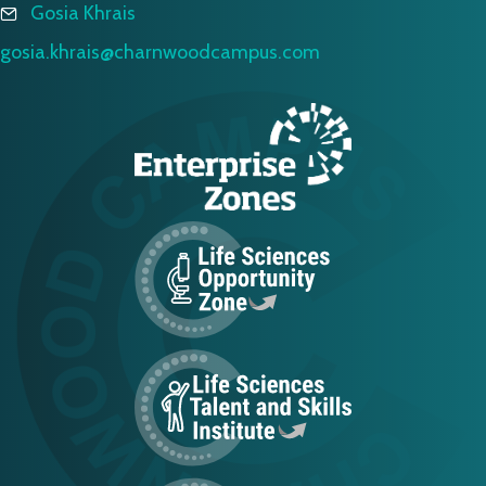
Gosia Khrais
gosia.khrais@charnwoodcampus.com