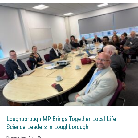
Loughborough MP Brings Together Local Life
Science Leaders in Loughborough
November 7, 2025