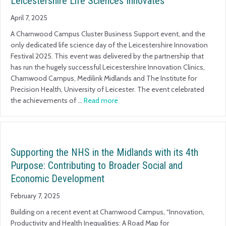
Leicestershire Life Sciences Innovates
April 7, 2025
A Charnwood Campus Cluster Business Support event, and the
only dedicated life science day of the Leicestershire Innovation
Festival 2025. This event was delivered by the partnership that
has run the hugely successful Leicestershire Innovation Clinics,
Charnwood Campus, Medilink Midlands and The Institute for
Precision Health, University of Leicester. The event celebrated
the achievements of …
Read more
Supporting the NHS in the Midlands with its 4th
Purpose: Contributing to Broader Social and
Economic Development
February 7, 2025
Building on a recent event at Charnwood Campus, “Innovation,
Productivity and Health Inequalities: A Road Map for