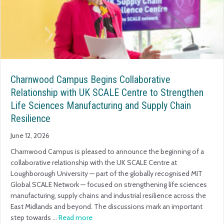
Charnwood Campus Begins Collaborative
Relationship with UK SCALE Centre to Strengthen
Life Sciences Manufacturing and Supply Chain
Resilience
June 12, 2026
Charnwood Campus is pleased to announce the beginning of a
collaborative relationship with the UK SCALE Centre at
Loughborough University — part of the globally recognised MIT
Global SCALE Network — focused on strengthening life sciences
manufacturing, supply chains and industrial resilience across the
East Midlands and beyond. The discussions mark an important
step towards …
Read more