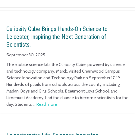
Curiosity Cube Brings Hands-On Science to
Leicester, Inspiring the Next Generation of
Scientists.
September 30, 2025
The mobile science lab, the Curiosity Cube, powered by science
and technology company, Merck, visited Charnwood Campus
Science Innovation and Technology Park on September 17-19.
Hundreds of pupils from schools across the county, including
Madani Boys and Girls Schools, Beaumont Leys School, and
Limehurst Academy, had the chance to become scientists for the
day. Students …
Read more