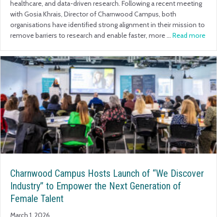
healthcare, and data-driven research. Following a recent meeting
with Gosia Khrais, Director of Charnwood Campus, both
organisations have identified strong alignment in their mission to
remove barriers to research and enable faster, more …
Read more
Charnwood Campus Hosts Launch of “We Discover
Industry” to Empower the Next Generation of
Female Talent
March 1, 2026