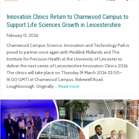
Innovation Clinics Return to Charnwood Campus to
Support Life Sciences Growth in Leicestershire
February 12, 2026
Charnwood Campus Science, Innovation and Technology Park is
proud to partner once again with Medilink Midlands and The
Institute for Precision Health at the University of Leicester to
deliver the next series of Leicestershire Innovation Clinics 2026.
The clinics will take place on Thursday 19 March 2026 (12:00–
16:00 GMT) at Charnwood Campus, Bakewell Road,
Loughborough. Originally …
Read more