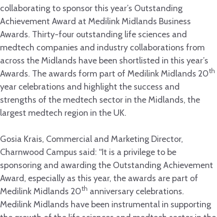
collaborating to sponsor this year’s Outstanding
Achievement Award at Medilink Midlands Business
Awards. Thirty-four outstanding life sciences and
medtech companies and industry collaborations from
across the Midlands have been shortlisted in this year’s
th
Awards. The awards form part of Medilink Midlands 20
year celebrations and highlight the success and
strengths of the medtech sector in the Midlands, the
largest medtech region in the UK.
Gosia Krais, Commercial and Marketing Director,
Charnwood Campus said: “It is a privilege to be
sponsoring and awarding the Outstanding Achievement
Award, especially as this year, the awards are part of
th
Medilink Midlands 20
anniversary celebrations.
Medilink Midlands have been instrumental in supporting