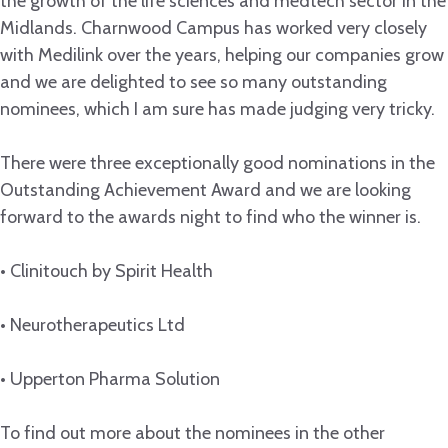
the growth of the life sciences and medtech sector in the
Midlands. Charnwood Campus has worked very closely
with Medilink over the years, helping our companies grow
and we are delighted to see so many outstanding
nominees, which I am sure has made judging very tricky.
There were three exceptionally good nominations in the
Outstanding Achievement Award and we are looking
forward to the awards night to find who the winner is.
• Clinitouch by Spirit Health
• Neurotherapeutics Ltd
• Upperton Pharma Solution
To find out more about the nominees in the other