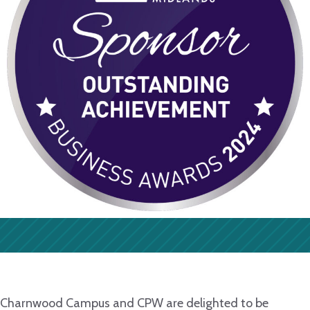
Charnwood Campus and CPW are delighted to be