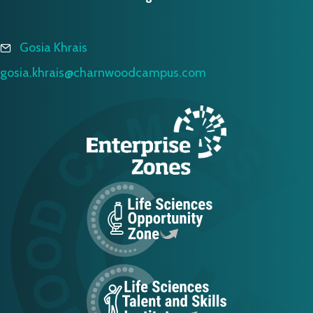
Gosia Khrais
gosia.khrais@charnwoodcampus.com