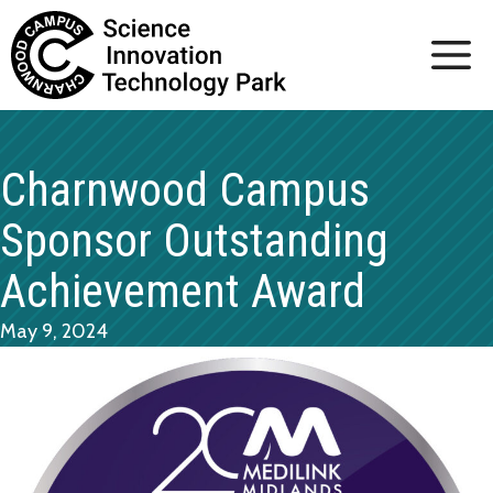
Skip
to
content
Charnwood Campus
Sponsor Outstanding
Achievement Award
May 9, 2024