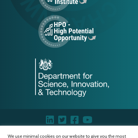
We use minimal cookies on our website to give you the most