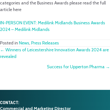
categories and the Business Awards please read the full
article here
IN-PERSON EVENT: Medilink Midlands Business Awards
2024 – Medilink Midlands
Posted in
News
,
Press Releases
Posts
← Winners of Leicestershire Innovation Awards 2024 are
revealed
navigation
Success for Upperton Pharma →
CONTACT:
Commercial and Marketing Director