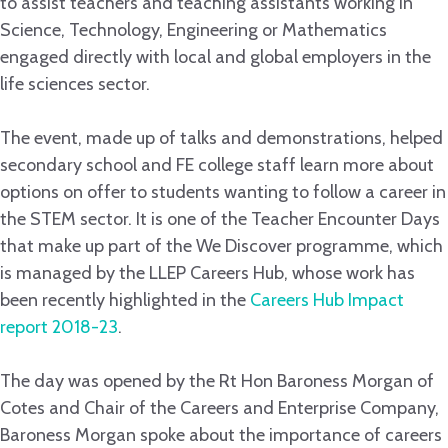
to assist teachers and teaching assistants working in
Science, Technology, Engineering or Mathematics
engaged directly with local and global employers in the
life sciences sector.
The event, made up of talks and demonstrations, helped
secondary school and FE college staff learn more about
options on offer to students wanting to follow a career in
the STEM sector. It is one of the Teacher Encounter Days
that make up part of the We Discover programme, which
is managed by the LLEP Careers Hub, whose work has
been recently highlighted in the
Careers Hub Impact
report 2018-23
.
The day was opened by the Rt Hon Baroness Morgan of
Cotes and Chair of the Careers and Enterprise Company,
Baroness Morgan spoke about the importance of careers