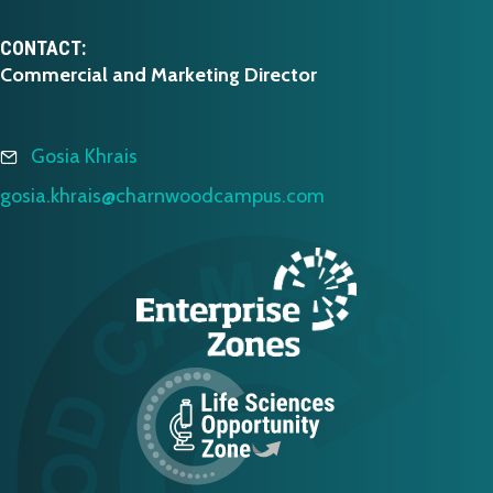
CONTACT:
Commercial and Marketing Director
Gosia Khrais
gosia.khrais@charnwoodcampus.com