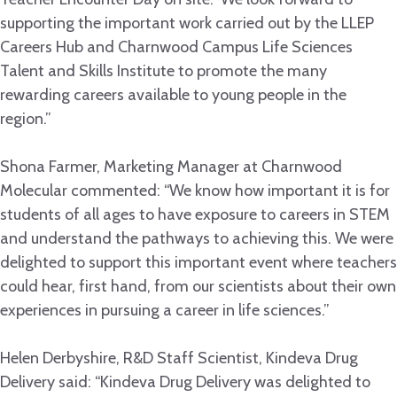
supporting the important work carried out by the LLEP
Careers Hub and Charnwood Campus Life Sciences
Talent and Skills Institute to promote the many
rewarding careers available to young people in the
region.”
Shona Farmer, Marketing Manager at Charnwood
Molecular commented: “We know how important it is for
students of all ages to have exposure to careers in STEM
and understand the pathways to achieving this. We were
delighted to support this important event where teachers
could hear, first hand, from our scientists about their own
experiences in pursuing a career in life sciences.”
Helen Derbyshire, R&D Staff Scientist, Kindeva Drug
Delivery said: “Kindeva Drug Delivery was delighted to