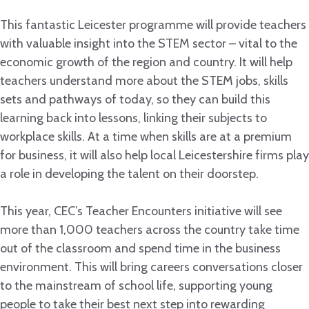
This fantastic Leicester programme will provide teachers
with valuable insight into the STEM sector – vital to the
economic growth of the region and country. It will help
teachers understand more about the STEM jobs, skills
sets and pathways of today, so they can build this
learning back into lessons, linking their subjects to
workplace skills. At a time when skills are at a premium
for business, it will also help local Leicestershire firms play
a role in developing the talent on their doorstep.
This year, CEC’s Teacher Encounters initiative will see
more than 1,000 teachers across the country take time
out of the classroom and spend time in the business
environment. This will bring careers conversations closer
to the mainstream of school life, supporting young
people to take their best next step into rewarding