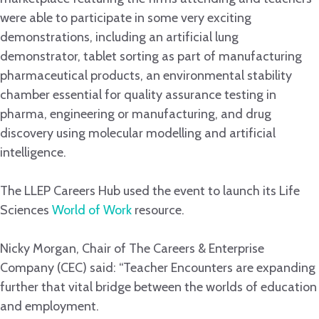
were able to participate in some very exciting
demonstrations, including an artificial lung
demonstrator, tablet sorting as part of manufacturing
pharmaceutical products, an environmental stability
chamber essential for quality assurance testing in
pharma, engineering or manufacturing, and drug
discovery using molecular modelling and artificial
intelligence.
The LLEP Careers Hub used the event to launch its Life
Sciences
World of Work
resource.
Nicky Morgan, Chair of The Careers & Enterprise
Company (CEC) said: “Teacher Encounters are expanding
further that vital bridge between the worlds of education
and employment.