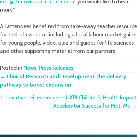
info@charnwoodcampus.com
if you would like to hear
more.”
All attendees benefited from take-away teacher resource
for their classrooms including a local labour market guide
for young people, video, quiz and guides for life sciences
and other supporting material from our partners.
Posted in
News
,
Press Releases
Posts
←
Clinical Research and Development, the delivery
pathway to boost expansion
navigation
Innovative Leicestershire – UKRI Children’s Health Impact
Accelerator Success for Moti Me →