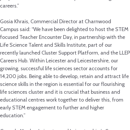
careers.”
Gosia Khrais, Commercial Director at Charnwood
Campus said: “We have been delighted to host the STEM
focused Teacher Encounter Day, in partnership with the
Life Science Talent and Skills Institute, part of our
recently launched Cluster Support Platform, and the LLEP
Careers Hub. Within Leicester and Leicestershire, our
growing, successful life sciences sector accounts for
14,200 jobs. Being able to develop, retain and attract life
science skills in the region is essential for our flourishing
life sciences cluster and it is crucial that business and
educational centres work together to deliver this, from
early STEM engagement to further and higher
education.”