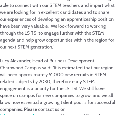
able to connect with our STEM teachers and impart what
we are looking for in excellent candidates and to share
our experiences of developing an apprenticeship position
have been very valuable. We look forward to working
through the LS TSI to engage further with the STEM
agenda and help grow opportunities within the region for
our next STEM generation.”
Lucy Alexander, Head of Business Development,
Charnwood Campus said: “It is estimated that our region
will need approximately 51,000 new recruits in STEM
related subjects by 2030, therefore early STEM
engagement is a priority for the LS TSI. We still have
space on campus for new companies to grow, and we all
know how essential a growing talent pool is for successful
companies. Please contact us on