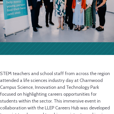
STEM teachers and school staff from across the region
attended a life sciences industry day at Charnwood
Campus Science, Innovation and Technology Park
focused on highlighting careers opportunities for
students within the sector. This immersive event in
collaboration with the LLEP Careers Hub was developed