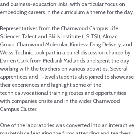
and business-education links, with particular focus on
embedding careers in the curriculum a theme for the day.
Representatives from the Charnwood Campus Life
Sciences Talent and Skills Institute (LS TSI); Almac
Group, Charnwood Molecular, Kindeva Drug Delivery, and
Weiss Technic took part in a panel discussion chaired by
Darren Clark from Medilink Midlands and spent the day
working with the teachers on various activities. Several
apprentices and T-level students also joined to showcase
their experiences and highlight some of the
technical/vocational training routes and opportunities
with companies onsite and in the wider Charnwood
Campus Cluster.
One of the laboratories was converted into an interactive
marketplace featuring the firms attending and teachers