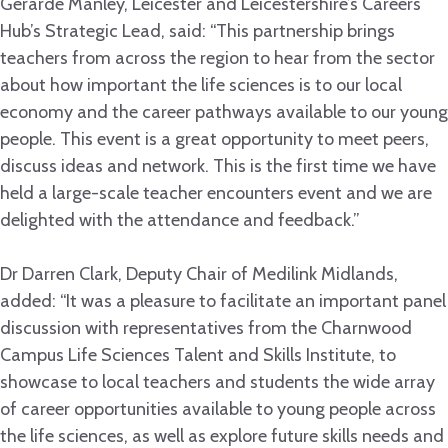
Gerarde Manley, Leicester and Leicestershire’s Careers
Hub’s Strategic Lead, said: “This partnership brings
teachers from across the region to hear from the sector
about how important the life sciences is to our local
economy and the career pathways available to our young
people. This event is a great opportunity to meet peers,
discuss ideas and network. This is the first time we have
held a large-scale teacher encounters event and we are
delighted with the attendance and feedback.”
Dr Darren Clark, Deputy Chair of Medilink Midlands,
added: “It was a pleasure to facilitate an important panel
discussion with representatives from the Charnwood
Campus Life Sciences Talent and Skills Institute, to
showcase to local teachers and students the wide array
of career opportunities available to young people across
the life sciences, as well as explore future skills needs and