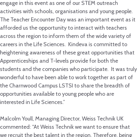
engage in this event as one of our STEM outreach
activities with schools, organisations and young people.
The Teacher Encounter Day was an important event as it
afforded us the opportunity to interact with teachers
across the region to inform them of the wide variety of
careers in the Life Sciences. Kindeva is committed to
heightening awareness of these great opportunities that
Apprenticeships and T-levels provide for both the
students and the companies who participate. It was truly
wonderful to have been able to work together as part of
the Charnwood Campus LSTSI to share the breadth of
opportunities available to young people who are
interested in Life Sciences.”
Malcolm Youll, Managing Director, Weiss Technik UK
commented: “At Weiss Technik we want to ensure that
we recruit the best talent in the region. Therefore, being