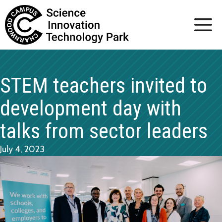
Skip
to
content
STEM teachers invited to
development day with
talks from sector leaders
July 4, 2023