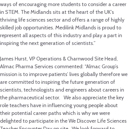
ways of encouraging more students to consider a career
in STEM. The Midlands sits at the heart of the UK’s
thriving life sciences sector and offers a range of highly
skilled job opportunities. Medilink Midlands is proud to
represent all aspects of this industry and play a part in
inspiring the next generation of scientists.”
James Hurst, VP Operations & Charnwood Site Head,
Almac Pharma Services commented: “Almac Group’s
mission is to improve patients’ lives globally therefore we
are committed to inspiring the future generation of
scientists, technologists and engineers about careers in
the pharmaceutical sector. We also appreciate the key
role teachers have in influencing young people about
their potential career paths which is why we were
delighted to participate in the We Discover Life Sciences
Teacher Encounter Day on site. We look forward to