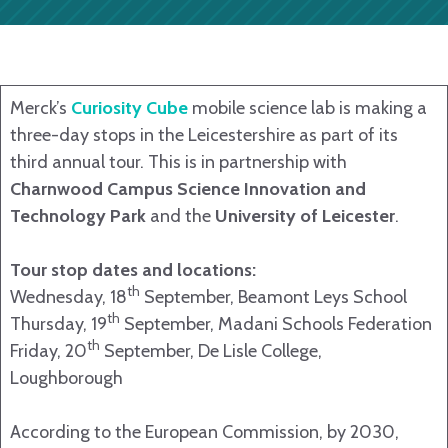
Merck’s
Curiosity Cube
mobile science lab is making a
three-day stops in the Leicestershire as part of its
third annual tour. This is in partnership with
Charnwood Campus Science Innovation and
Technology Park
and the
University of Leicester
.
Tour stop dates and locations:
th
Wednesday, 18
September, Beamont Leys School
th
Thursday, 19
September, Madani Schools Federation
th
Friday, 20
September, De Lisle College,
Loughborough
According to the European Commission, by 2030,