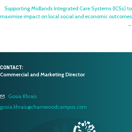
navigation
Supporting Midlands Integrated Care Systems (ICSs) to
maximise impact on local social and economic outcomes
→
CONTACT:
Commercial and Marketing Director
Gosia Khrais
gosia.khrais@charnwoodcampus.com