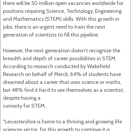
there will be 50 million open vacancies worldwide for
positions requiring Science, Technology, Engineering
and Mathematics (STEM) skills. With this growth in
jobs, there is an urgent need to train the next
generation of scientists to fill this pipeline.
However, the next generation doesn’t recognize the
breadth and depth of career possibilities in STEM.
According to research conducted by Wakefield
Research on behalf of Merck, 64% of students have
dreamed about a career that uses science or maths,
but 48% find it hard to see themselves as a scientist,
despite having a
curiosity for STEM.
“Leicestershire is home to a thriving and growing life
sciences sector, for this growth to continue it is