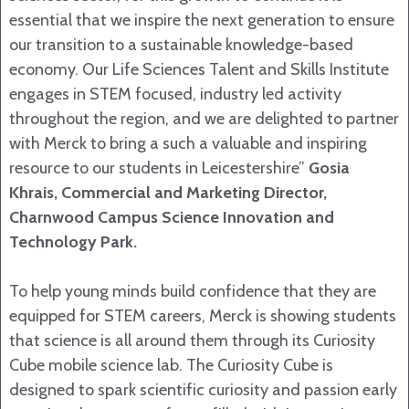
essential that we inspire the next generation to ensure
our transition to a sustainable knowledge-based
economy. Our Life Sciences Talent and Skills Institute
engages in STEM focused, industry led activity
throughout the region, and we are delighted to partner
with Merck to bring a such a valuable and inspiring
resource to our students in Leicestershire”
Gosia
Khrais, Commercial and Marketing Director,
Charnwood Campus Science Innovation and
Technology Park.
To help young minds build confidence that they are
equipped for STEM careers, Merck is showing students
that science is all around them through its Curiosity
Cube mobile science lab. The Curiosity Cube is
designed to spark scientific curiosity and passion early