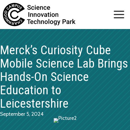
Skip
to
content
Merck’s Curiosity Cube
Mobile Science Lab Brings
Hands-On Science
Education to
Leicestershire
September 5, 2024