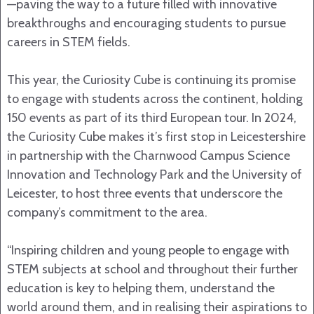
—paving the way to a future filled with innovative
breakthroughs and encouraging students to pursue
careers in STEM fields.
This year, the Curiosity Cube is continuing its promise
to engage with students across the continent, holding
150 events as part of its third European tour. In 2024,
the Curiosity Cube makes it’s first stop in Leicestershire
in partnership with the Charnwood Campus Science
Innovation and Technology Park and the University of
Leicester, to host three events that underscore the
company’s commitment to the area.
“Inspiring children and young people to engage with
STEM subjects at school and throughout their further
education is key to helping them, understand the
world around them, and in realising their aspirations to