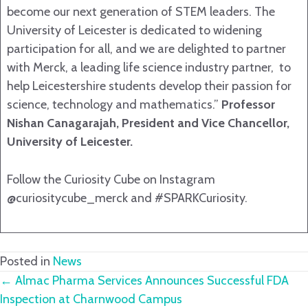
become our next generation of STEM leaders. The
University of Leicester is dedicated to widening
participation for all, and we are delighted to partner
with Merck, a leading life science industry partner, to
help Leicestershire students develop their passion for
science, technology and mathematics.”
Professor
Nishan Canagarajah, President and Vice Chancellor,
University of Leicester.
Follow the Curiosity Cube on Instagram
@curiositycube_merck and #SPARKCuriosity.
Posted in
News
Posts
← Almac Pharma Services Announces Successful FDA
Inspection at Charnwood Campus