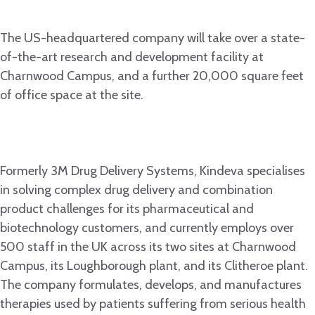
The US-headquartered company will take over a state-
of-the-art research and development facility at
Charnwood Campus, and a further 20,000 square feet
of office space at the site.
Formerly 3M Drug Delivery Systems, Kindeva specialises
in solving complex drug delivery and combination
product challenges for its pharmaceutical and
biotechnology customers, and currently employs over
500 staff in the UK across its two sites at Charnwood
Campus, its Loughborough plant, and its Clitheroe plant.
The company formulates, develops, and manufactures
therapies used by patients suffering from serious health