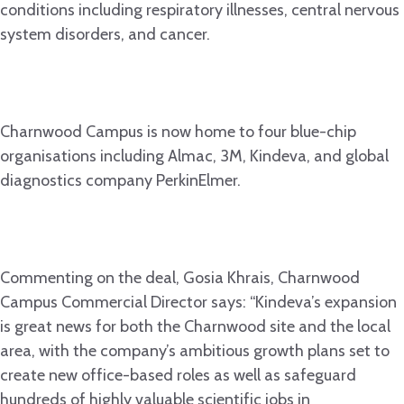
conditions including respiratory illnesses, central nervous
system disorders, and cancer.
Charnwood Campus is now home to four blue-chip
organisations including Almac, 3M, Kindeva, and global
diagnostics company PerkinElmer.
Commenting on the deal, Gosia Khrais, Charnwood
Campus Commercial Director says: “Kindeva’s expansion
is great news for both the Charnwood site and the local
area, with the company’s ambitious growth plans set to
create new office-based roles as well as safeguard
hundreds of highly valuable scientific jobs in