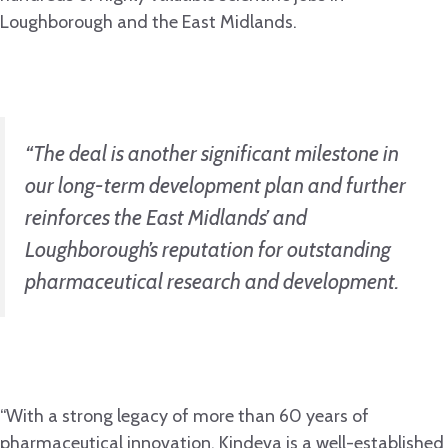
Loughborough and the East Midlands.
“The deal is another significant milestone in
our long-term development plan and further
reinforces the East Midlands’ and
Loughborough’s reputation for outstanding
pharmaceutical research and development.
“With a strong legacy of more than 60 years of
pharmaceutical innovation, Kindeva is a well-established