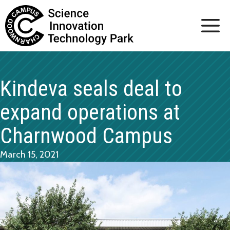
Skip
to
content
Kindeva seals deal to
expand operations at
Charnwood Campus
March 15, 2021