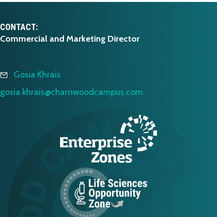
CONTACT:
Commercial and Marketing Director
Gosia Khrais
gosia.khrais@charnwoodcampus.com