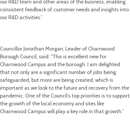
our R&D team and other areas of the business, enabling
consistent feedback of customer needs and insights into
our R&D activities.”
Councillor Jonathan Morgan, Leader of Charnwood
Borough Council, said: “This is excellent new for
Charnwood Campus and the borough. I am delighted
that not only are a significant number of jobs being
safeguarded, but more are being created, which is
important as we look to the future and recovery from the
pandemic. One of the Council’s top priorities is to support
the growth of the local economy and sites like
Charnwood Campus will play a key role in that growth.”