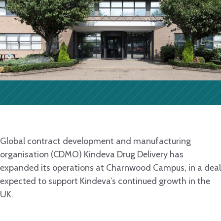
Global contract development and manufacturing
organisation (CDMO) Kindeva Drug Delivery has
expanded its operations at Charnwood Campus, in a deal
expected to support Kindeva’s continued growth in the
UK.