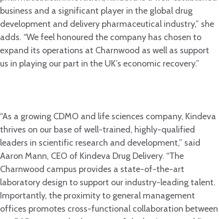
business and a significant player in the global drug
development and delivery pharmaceutical industry,” she
adds. “We feel honoured the company has chosen to
expand its operations at Charnwood as well as support
us in playing our part in the UK’s economic recovery.”
“As a growing CDMO and life sciences company, Kindeva
thrives on our base of well-trained, highly-qualified
leaders in scientific research and development,” said
Aaron Mann, CEO of Kindeva Drug Delivery. “The
Charnwood campus provides a state-of-the-art
laboratory design to support our industry-leading talent.
Importantly, the proximity to general management
offices promotes cross-functional collaboration between