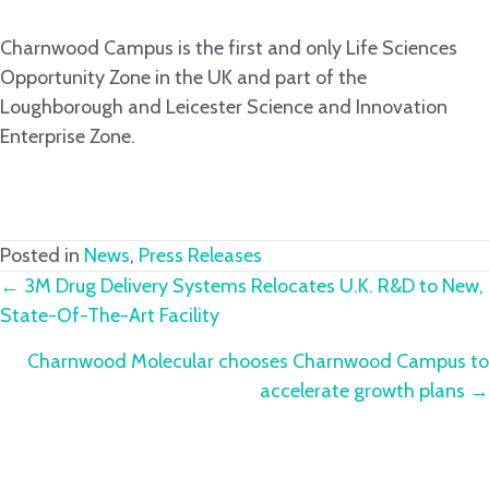
Charnwood Campus is the first and only Life Sciences
Opportunity Zone in the UK and part of the
Loughborough and Leicester Science and Innovation
Enterprise Zone.
Posted in
News
,
Press Releases
Posts
← 3M Drug Delivery Systems Relocates U.K. R&D to New,
State-Of-The-Art Facility
navigation
Charnwood Molecular chooses Charnwood Campus to
accelerate growth plans →