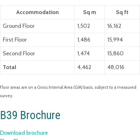
Accommodation
Sq m
Sq ft
Ground Floor
1,502
16,162
First Floor
1,486
15,994
Second Floor
1,474
15,860
Total
4,462
48,016
Floor areas are on a Gross Internal Area (GIA) basis, subject to a measured
survey.
B39 Brochure
Download brochure