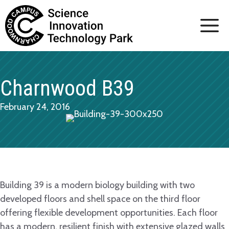
Skip
to
content
Charnwood B39
February 24, 2016
Building 39 is a modern biology building with two
developed floors and shell space on the third floor
offering flexible development opportunities. Each floor
has a modern, resilient finish with extensive glazed walls