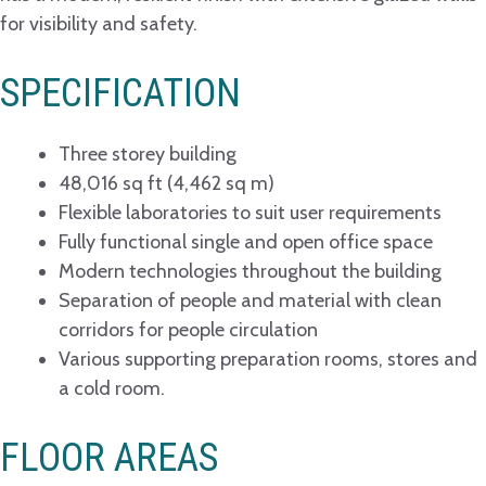
for visibility and safety.
SPECIFICATION
Three storey building
48,016 sq ft (4,462 sq m)
Flexible laboratories to suit user requirements
Fully functional single and open office space
Modern technologies throughout the building
Separation of people and material with clean
corridors for people circulation
Various supporting preparation rooms, stores and
a cold room.
FLOOR AREAS