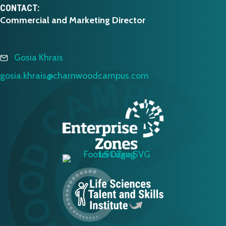
CONTACT:
Commercial and Marketing Director
Gosia Khrais
gosia.khrais@charnwoodcampus.com