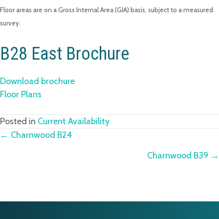
Floor areas are on a Gross Internal Area (GIA) basis, subject to a measured
survey.
B28 East Brochure
Download brochure
Floor Plans
Posted in
Current Availability
Posts
← Charnwood B24
Charnwood B39 →
navigation