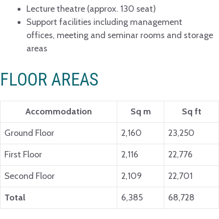
Lecture theatre (approx. 130 seat)
Support facilities including management
offices, meeting and seminar rooms and storage
areas
FLOOR AREAS
Accommodation
Sq m
Sq ft
Ground Floor
2,160
23,250
First Floor
2,116
22,776
Second Floor
2,109
22,701
Total
6,385
68,728