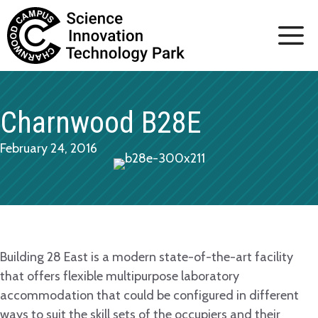
Skip
to
content
Charnwood B28E
February 24, 2016
Building 28 East is a modern state-of-the-art facility
that offers flexible multipurpose laboratory
accommodation that could be configured in different
ways to suit the skill sets of the occupiers and their