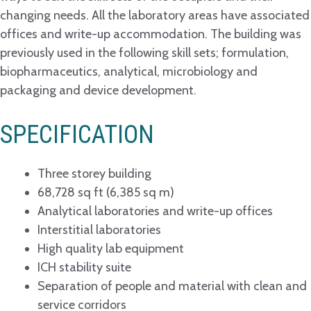
changing needs. All the laboratory areas have associated
offices and write-up accommodation. The building was
previously used in the following skill sets; formulation,
biopharmaceutics, analytical, microbiology and
packaging and device development.
SPECIFICATION
Three storey building
68,728 sq ft (6,385 sq m)
Analytical laboratories and write-up offices
Interstitial laboratories
High quality lab equipment
ICH stability suite
Separation of people and material with clean and
service corridors