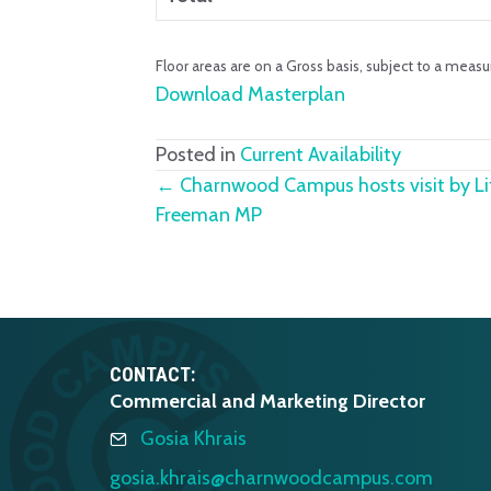
Floor areas are on a Gross basis, subject to a measu
Download Masterplan
Posted in
Current Availability
Posts
← Charnwood Campus hosts visit by Lif
Freeman MP
navigation
CONTACT:
Commercial and Marketing Director
Gosia Khrais
gosia.khrais@charnwoodcampus.com