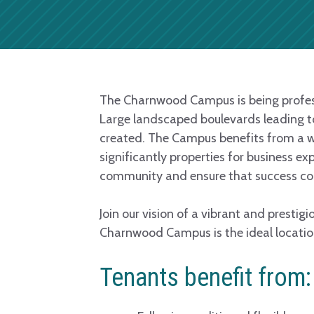
The Charnwood Campus is being professi
Large landscaped boulevards leading to 
created. The Campus benefits from a w
significantly properties for business e
community and ensure that success con
Join our vision of a vibrant and prestig
Charnwood Campus is the ideal locatio
Tenants benefit from: