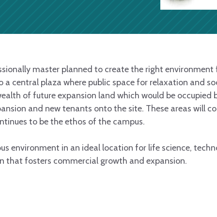
onally master planned to create the right environment f
a central plaza where public space for relaxation and soci
ealth of future expansion land which would be occupied 
xpansion and new tenants onto the site. These areas will 
tinues to be the ethos of the campus.
ious environment in an ideal location for life science, tec
n that fosters commercial growth and expansion.