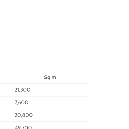
Sq m
21,300
7,600
20,800
49,700