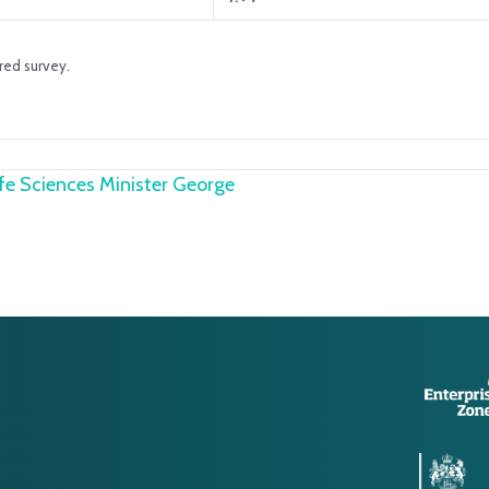
red survey.
e Sciences Minister George