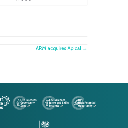
ARM acquires Apical →