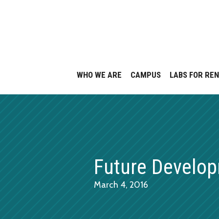
Skip
to
content
WHO WE ARE
CAMPUS
LABS FOR RE
Future Develo
March 4, 2016