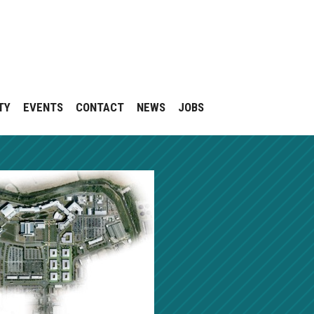
TY
EVENTS
CONTACT
NEWS
JOBS