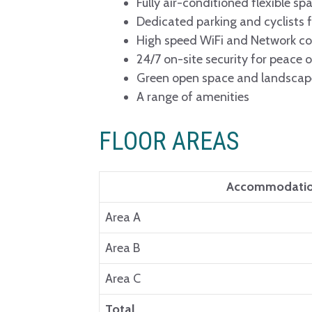
Fully air-conditioned flexible sp
Dedicated parking and cyclists fa
High speed WiFi and Network co
24/7 on-site security for peace 
Green open space and landsca
A range of amenities
FLOOR AREAS
Accommodati
Area A
Area B
Area C
Total