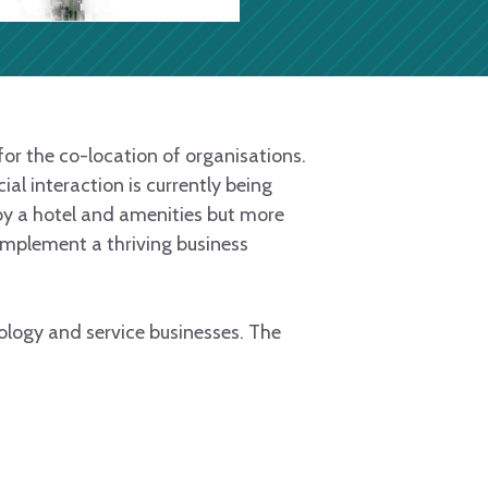
or the co-location of organisations.
al interaction is currently being
by a hotel and amenities but more
complement a thriving business
hnology and service businesses. The