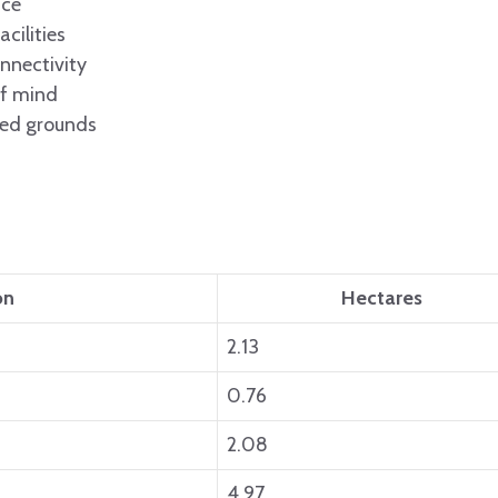
ace
cilities
nnectivity
of mind
ped grounds
on
Hectares
2.13
0.76
2.08
4.97