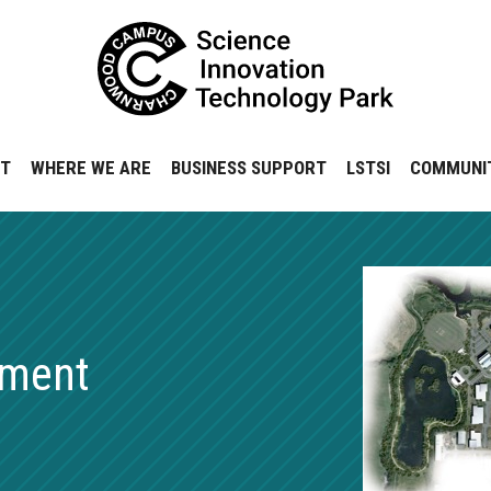
NT
WHERE WE ARE
BUSINESS SUPPORT
LSTSI
COMMUNI
pment