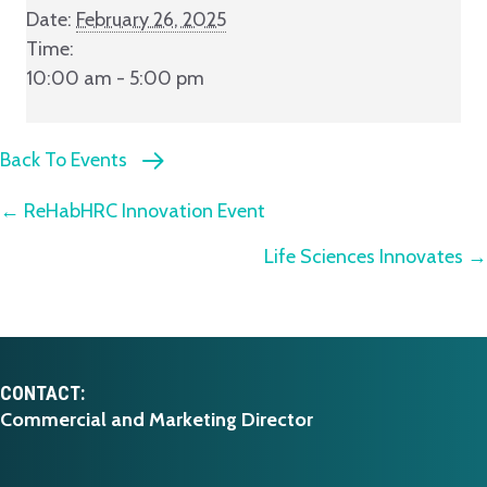
Date:
February 26, 2025
Time:
10:00 am - 5:00 pm
Back To Events
Posts
← ReHabHRC Innovation Event
Life Sciences Innovates →
navigation
CONTACT:
Commercial and Marketing Director