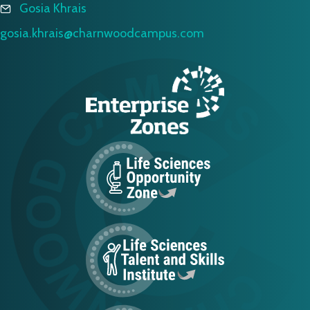
Gosia Khrais
gosia.khrais@charnwoodcampus.com