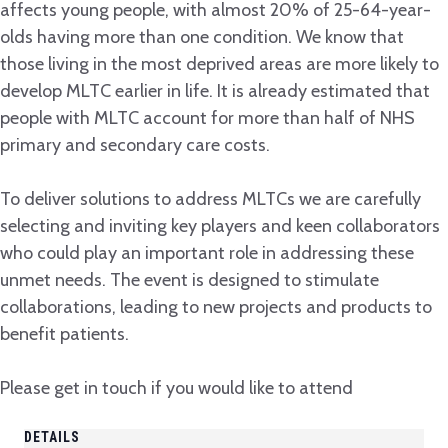
affects young people, with almost 20% of 25-64-year-
olds having more than one condition. We know that
those living in the most deprived areas are more likely to
develop MLTC earlier in life. It is already estimated that
people with MLTC account for more than half of NHS
primary and secondary care costs.
To deliver solutions to address MLTCs we are carefully
selecting and inviting key players and keen collaborators
who could play an important role in addressing these
unmet needs. The event is designed to stimulate
collaborations, leading to new projects and products to
benefit patients.
Please get in touch if you would like to attend
DETAILS