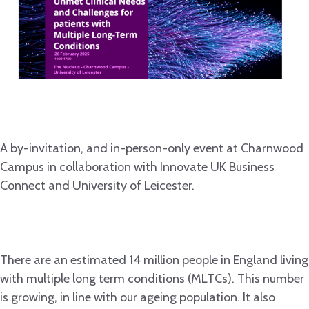
A by-invitation, and in-person-only event at Charnwood
Campus in collaboration with Innovate UK Business
Connect and University of Leicester.
There are an estimated 14 million people in England living
with multiple long term conditions (MLTCs). This number
is growing, in line with our ageing population. It also