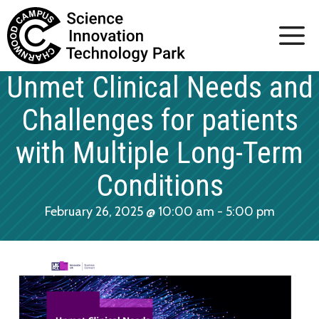
Skip
to
content
Unmet Clinical Needs and
Challenges for patients
with Multiple Long-Term
Conditions
February 26, 2025 @ 10:00 am
-
5:00 pm