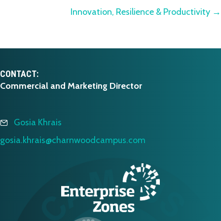
navigation
Innovation, Resilience & Productivity →
CONTACT:
Commercial and Marketing Director
Gosia Khrais
gosia.khrais@charnwoodcampus.com