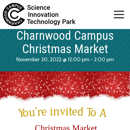
Skip
to
content
Charnwood Campus
Christmas Market
November 30, 2022 @ 12:00 pm
-
2:00 pm