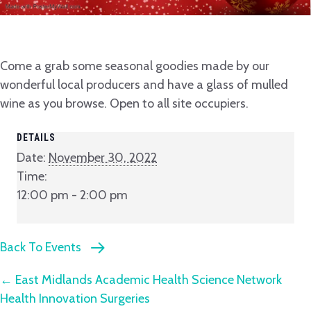
Come a grab some seasonal goodies made by our
wonderful local producers and have a glass of mulled
wine as you browse. Open to all site occupiers.
DETAILS
Date:
November 30, 2022
Time:
12:00 pm - 2:00 pm
Back To Events
Posts
← East Midlands Academic Health Science Network
Health Innovation Surgeries